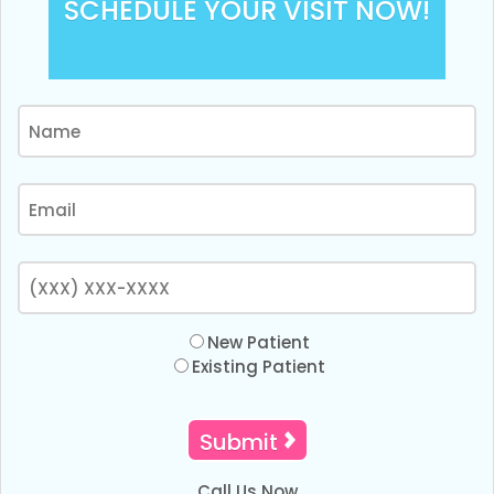
SCHEDULE YOUR VISIT NOW!
New Patient
Existing Patient
Call Us Now