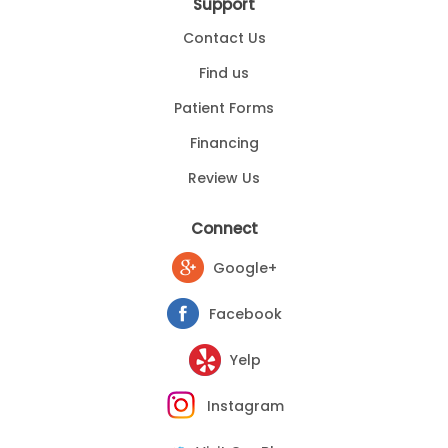
Support
Contact Us
Find us
Patient Forms
Financing
Review Us
Connect
Google+
Facebook
Yelp
Instagram