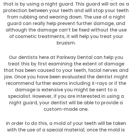
that is by using a night guard. This guard will act as a
protection between your teeth and will stop your teeth
from rubbing and wearing down. The use of a night
guard can really help prevent further damage, and
although the damage can’t be fixed without the use
of cosmetic treatments, it will help you treat your
bruxism.
Our dentists here at Parkway Dental can help you
treat this by first examining the extent of damage
that has been caused to your teeth, facial nerves and
jaw. Once you have been evaluated the dentist might
recommend further exams including X-rays or if the
damage is extensive you might be sent to a
specialist. However, if you are interested in using a
night guard, your dentist will be able to provide a
custom-made one.
In order to do this, a mold of your teeth will be taken
with the use of a special material; once the mold is