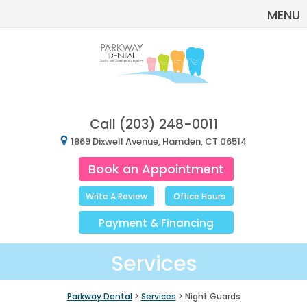
MENU
Call
(203) 248-0011
1869 Dixwell Avenue, Hamden, CT 06514
Book an Appointment
Write A Review
Office Hours
Payment
&
Financing
Services
Parkway Dental
>
Services
> Night Guards