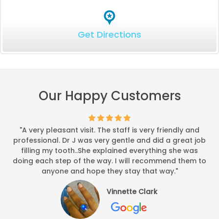
Get Directions
Our Happy Customers
"A very pleasant visit. The staff is very friendly and
professional. Dr J was very gentle and did a great job
filling my tooth..She explained everything she was
doing each step of the way. I will recommend them to
anyone and hope they stay that way."
Vinnette Clark