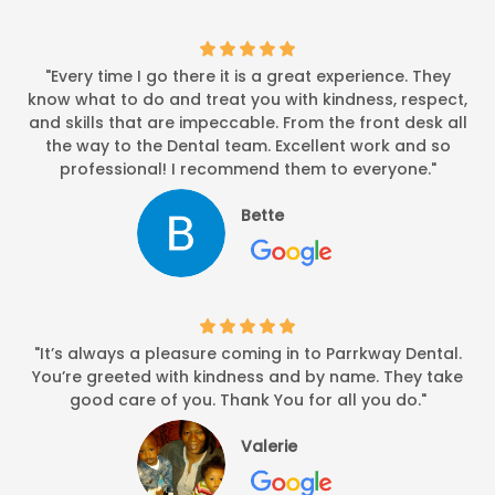
"Every time I go there it is a great experience. They
know what to do and treat you with kindness, respect,
and skills that are impeccable. From the front desk all
the way to the Dental team. Excellent work and so
professional! I recommend them to everyone."
Bette
"It’s always a pleasure coming in to Parrkway Dental.
You’re greeted with kindness and by name. They take
good care of you. Thank You for all you do."
Valerie