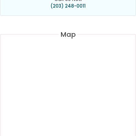
(203) 248-0011
Map