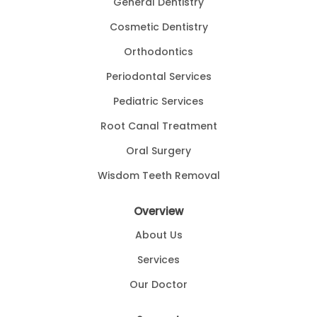
General Dentistry
Cosmetic Dentistry
Orthodontics
Periodontal Services
Pediatric Services
Root Canal Treatment
Oral Surgery
Wisdom Teeth Removal
Overview
About Us
Services
Our Doctor