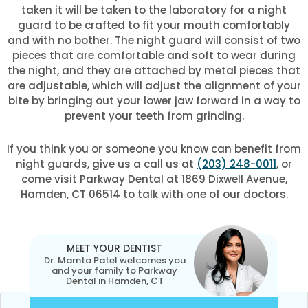
taken it will be taken to the laboratory for a night
guard to be crafted to fit your mouth comfortably
and with no bother. The night guard will consist of two
pieces that are comfortable and soft to wear during
the night, and they are attached by metal pieces that
are adjustable, which will adjust the alignment of your
bite by bringing out your lower jaw forward in a way to
prevent your teeth from grinding.
If you think you or someone you know can benefit from
night guards, give us a call us at
(203) 248-0011
, or
come visit Parkway Dental at 1869 Dixwell Avenue,
Hamden, CT 06514 to talk with one of our doctors.
MEET YOUR DENTIST
Dr. Mamta Patel welcomes you
and your family to Parkway
Dental in Hamden, CT