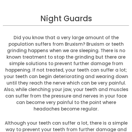
Night Guards
Did you know that a very large amount of the
population suffers from Bruxism? Bruxism or teeth
grinding happens when we are sleeping. There is no
known treatment to stop the grinding but there are
simple solutions to prevent further damage from
happening. If not treated, your teeth can suffer a lot;
your teeth can begin deteriorating and wearing down
until they reach the nerve which can be very painful.
Also, while clenching your jaw, your teeth and muscles
can suffer from the pressure and nerves in your face
can become very painful to the point where
headaches become regular.
Although your teeth can suffer a lot, there is a simple
way to prevent your teeth from further damage and