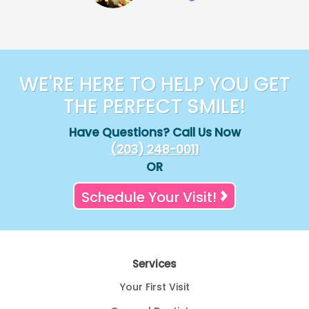
WE'RE HERE TO HELP YOU GET
THE PERFECT SMILE!
Have Questions? Call Us Now
(203) 248-0011
OR
Schedule Your Visit!
Services
Your First Visit