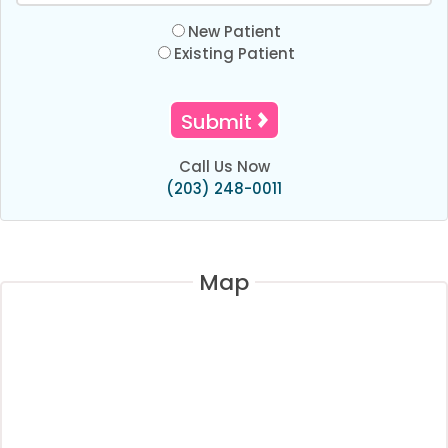
New Patient
Existing Patient
Call Us Now
(203) 248-0011
Map