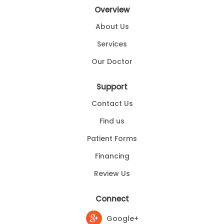
Overview
About Us
Services
Our Doctor
Support
Contact Us
Find us
Patient Forms
Financing
Review Us
Connect
Google+