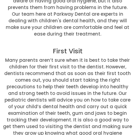
aware of having good oral hygiene, but it also
prevents them from having problems in the future.
Our team here at Parkway Dental are experts in
dealing with children's dental health, and they will
make sure your children are comfortable and feel at
ease during their treatment.
First Visit
Many parents aren’t sure when it is best to take their
children for their first visit to the dentist. However,
dentists recommend that as soon as their first tooth
comes out, you should start taking the right
precautions to help their teeth develop into healthy
and strong teeth to avoid issues in the future. Our
pediatric dentists will advice you on how to take care
of your child’s dental health and carry out a quick
examination of their teeth, gum and jaws to begin
tracking their development. It is also a good way to
get them used to visiting the dentist and making sure
they grow up knowing what good oral hygiene