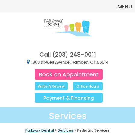
MENU
Call
(203) 248-0011
1869 Dixwell Avenue, Hamden, CT 06514
Book an Appointment
Write A Review
Office Hours
Payment
&
Financing
Services
Parkway Dental
>
Services
> Pediatric Services