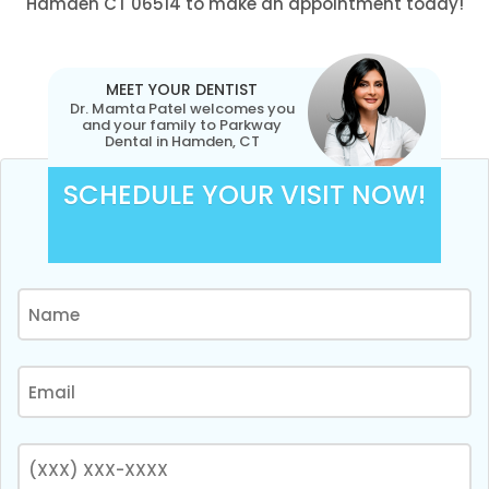
Hamden CT 06514 to make an appointment today!
MEET YOUR DENTIST
Dr. Mamta Patel welcomes you
and your family to Parkway
Dental in Hamden, CT
SCHEDULE YOUR VISIT NOW!