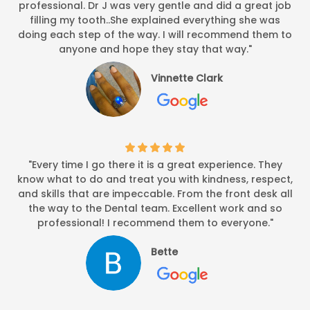
professional. Dr J was very gentle and did a great job
filling my tooth..She explained everything she was
doing each step of the way. I will recommend them to
anyone and hope they stay that way."
Vinnette Clark
"Every time I go there it is a great experience. They
know what to do and treat you with kindness, respect,
and skills that are impeccable. From the front desk all
the way to the Dental team. Excellent work and so
professional! I recommend them to everyone."
Bette