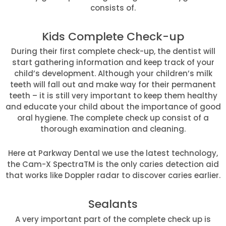
consists of.
Kids Complete Check-up
During their first complete check-up, the dentist will
start gathering information and keep track of your
child’s development. Although your children’s milk
teeth will fall out and make way for their permanent
teeth – it is still very important to keep them healthy
and educate your child about the importance of good
oral hygiene. The complete check up consist of a
thorough examination and cleaning.
Here at Parkway Dental we use the latest technology,
the Cam-X SpectraTM is the only caries detection aid
that works like Doppler radar to discover caries earlier.
Sealants
A very important part of the complete check up is