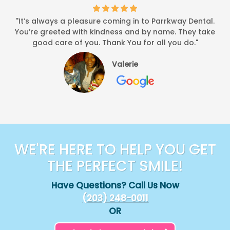
"It’s always a pleasure coming in to Parrkway Dental.
You’re greeted with kindness and by name. They take
good care of you. Thank You for all you do."
Valerie
WE'RE HERE TO HELP YOU GET
THE PERFECT SMILE!
Have Questions? Call Us Now
(203) 248-0011
OR