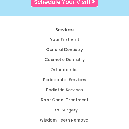
Schedule Your Visit!
Services
Your First Visit
General Dentistry
Cosmetic Dentistry
Orthodontics
Periodontal Services
Pediatric Services
Root Canal Treatment
Oral Surgery
Wisdom Teeth Removal