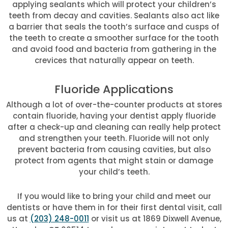
applying sealants which will protect your children’s
teeth from decay and cavities. Sealants also act like
a barrier that seals the tooth’s surface and cusps of
the teeth to create a smoother surface for the tooth
and avoid food and bacteria from gathering in the
crevices that naturally appear on teeth.
Fluoride Applications
Although a lot of over-the-counter products at stores
contain fluoride, having your dentist apply fluoride
after a check-up and cleaning can really help protect
and strengthen your teeth. Fluoride will not only
prevent bacteria from causing cavities, but also
protect from agents that might stain or damage
your child’s teeth.
If you would like to bring your child and meet our
dentists or have them in for their first dental visit, call
us at
(203) 248-0011
or visit us at 1869 Dixwell Avenue,