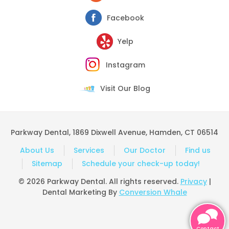
Facebook
Yelp
Instagram
Visit Our Blog
Parkway Dental, 1869 Dixwell Avenue, Hamden, CT 06514
About Us
Services
Our Doctor
Find us
Sitemap
Schedule your check-up today!
© 2026 Parkway Dental. All rights reserved.
Privacy
|
Dental Marketing By
Conversion Whale
Contact