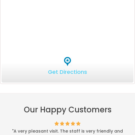
Get Directions
Our Happy Customers
"A very pleasant visit. The staff is very friendly and