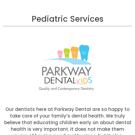
Pediatric Services
Our dentists here at Parkway Dental are so happy to
take care of your family’s dental health. We truly
believe that educating children early on about dental
health is very important. It does not make them