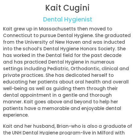
Kait Cugini
Dental Hygienist
Kait grew up in Massachusetts then moved to
Connecticut to pursue Dental Hygiene. She graduated
from the University of New Haven and was inducted
into the school’s Dental Hygiene Honors Society. She
has worked in the Dental field for the past decade
and has practiced Dental Hygiene in numerous
settings including Pediatric, Orthodontic, clinical and
private practices. She has dedicated herself to
educating her patients about oral health and overall
well-being as well as guiding them through their
dental appointment in a gentle and thorough
manner. Kait goes above and beyond to help her
patients have a memorable and enjoyable dental
experience.
Kait and her husband, Brian-who is also a graduate of
the UNH Dental Hygiene program-live in Milford with