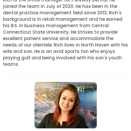
joined the team in July of 2020. He has been in the
dental practice management field since 2013. Rich's
background is in retail management and he earned
his B.S. in business management from Central
Connecticut State University. He strives to provide
excellent patient service and accommodate the
needs of our clientele. Rich lives in North Haven with his
wife and son. He is an avid sports fan who enjoys
playing golf and being involved with his son's youth
teams.