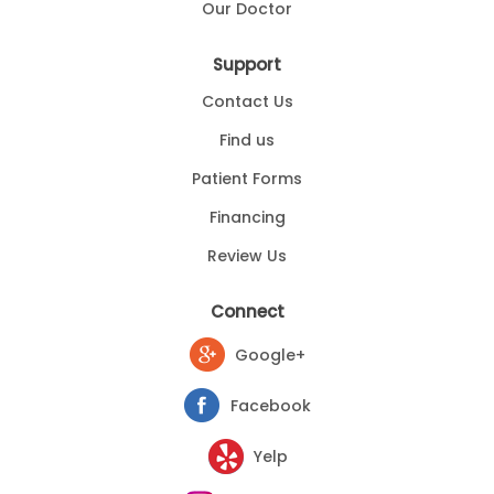
Our Doctor
Support
Contact Us
Find us
Patient Forms
Financing
Review Us
Connect
Google+
Facebook
Yelp