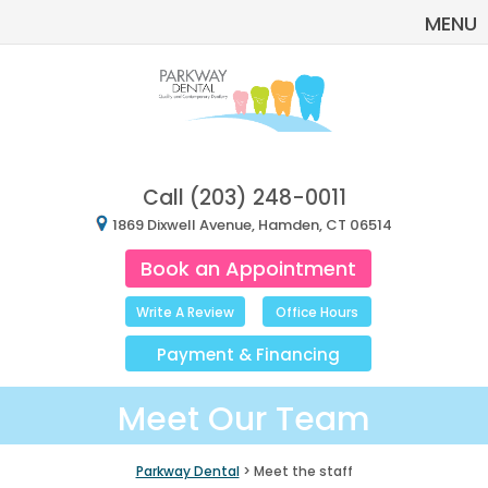
MENU
Call
(203) 248-0011
1869 Dixwell Avenue, Hamden, CT 06514
Book an Appointment
Write A Review
Office Hours
Payment
&
Financing
Meet Our Team
Parkway Dental
> Meet the staff