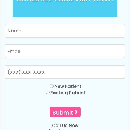
New Patient
Existing Patient
Call Us Now