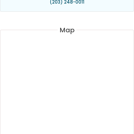
(203) 248-0011
Map