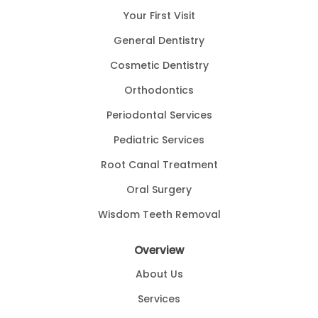
Your First Visit
General Dentistry
Cosmetic Dentistry
Orthodontics
Periodontal Services
Pediatric Services
Root Canal Treatment
Oral Surgery
Wisdom Teeth Removal
Overview
About Us
Services