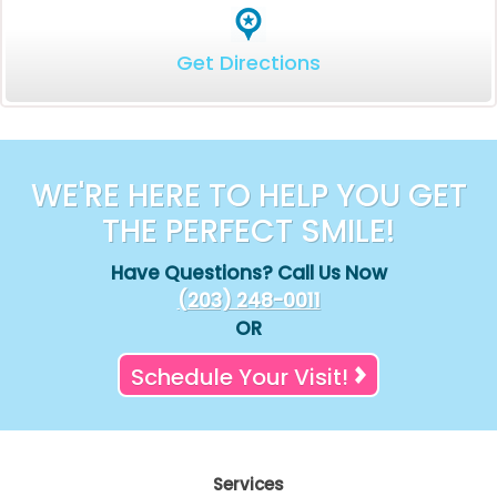
Get Directions
WE'RE HERE TO HELP YOU GET
THE PERFECT SMILE!
Have Questions? Call Us Now
(203) 248-0011
OR
Schedule Your Visit!
Services