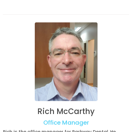
Rich McCarthy
Office Manager
Rich is the office manager for Parkway Dental. He