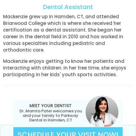
Dental Assistant
Mackenzie grew up in Hamden, CT, and attended
Briarwood College which is where she received her
certification as a dental assistant. She began her
career in the dental field in 2010 and has worked in
various specialties including pediatric and
orthodontic care.
Mackenzie enjoys getting to know her patients and
interacting with children. In her free time, she enjoys
participating in her kids' youth sports activities.
MEET YOUR DENTIST
Dr. Mamta Patel welcomes you
and your family to Parkway
Dental in Hamden, CT
SCHEDULE YOUR VISIT NOW!