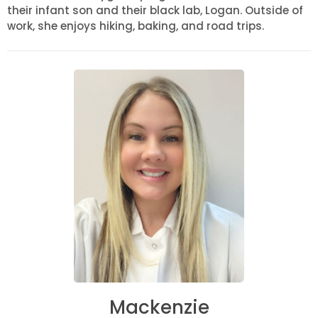
their infant son and their black lab, Logan. Outside of
work, she enjoys hiking, baking, and road trips.
Mackenzie